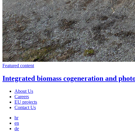
Featured content
Integrated biomass cogeneration and photo
About Us
Careers
EU projects
Contact Us
hr
en
de