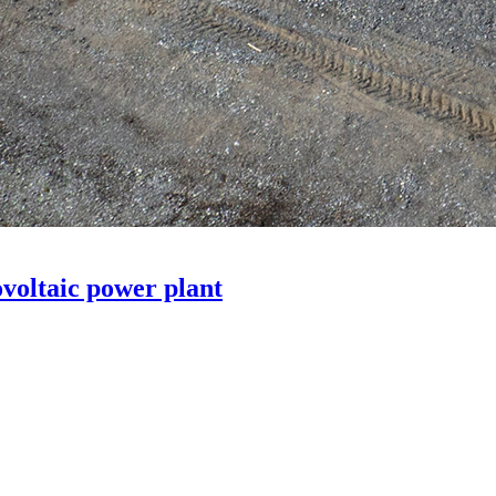
voltaic power plant