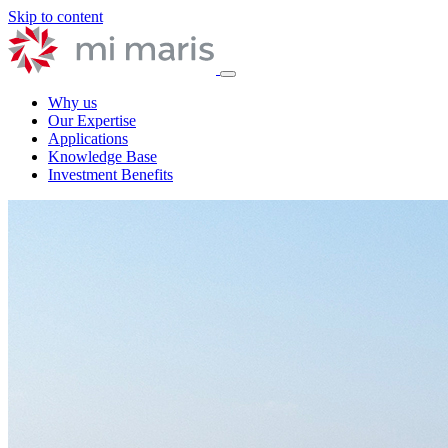
Skip to content
Why us
Our Expertise
Applications
Knowledge Base
Investment Benefits