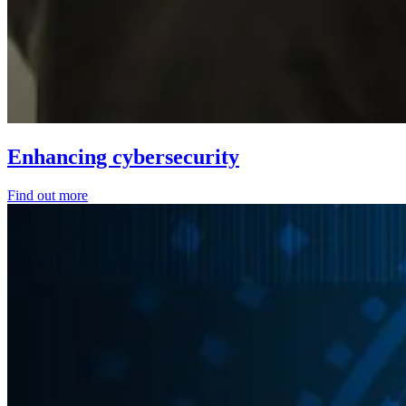
Enhancing cybersecurity
Find out more