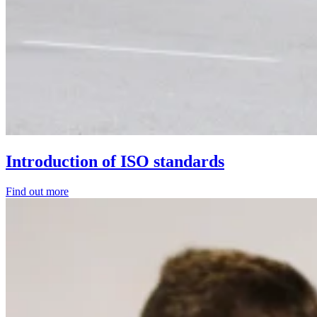
Introduction of ISO standards
Find out more