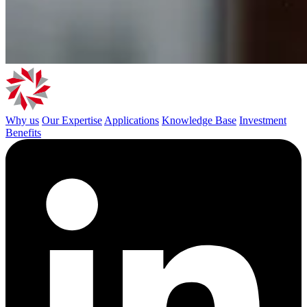
Why us
Our Expertise
Applications
Knowledge Base
Investment
Benefits