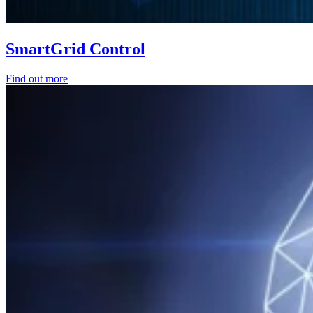
SmartGrid Control
Find out more