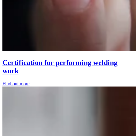
Certification for performing welding
work
Find out more