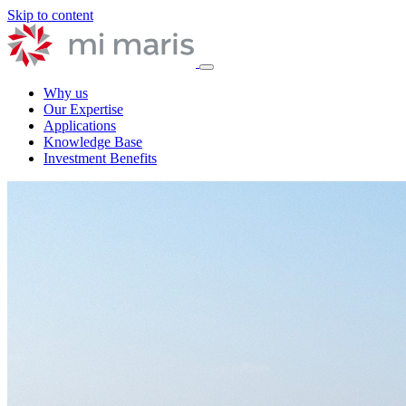
Skip to content
Why us
Our Expertise
Applications
Knowledge Base
Investment Benefits