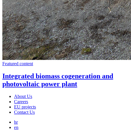
Featured content
Integrated biomass cogeneration and
photovoltaic power plant
About Us
Careers
EU projects
Contact Us
hr
en