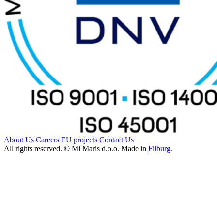
About Us
Careers
EU projects
Contact Us
All rights reserved. © Mi Maris d.o.o. Made in
Filburg
.