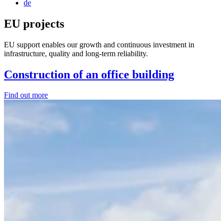
de
EU projects
EU support enables our growth and continuous investment in
infrastructure, quality and long-term reliability.
Construction of an office building
Find out more