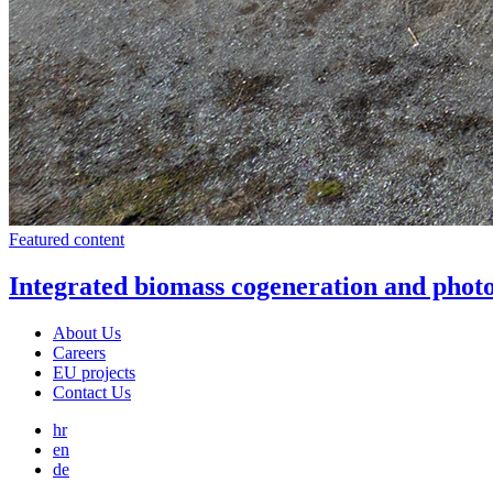
Featured content
Integrated biomass cogeneration and photo
About Us
Careers
EU projects
Contact Us
hr
en
de