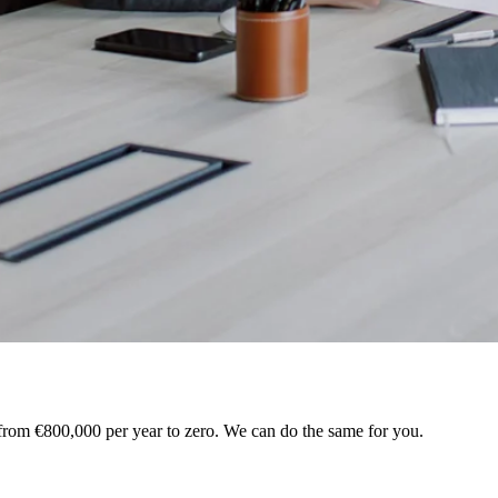
 from €800,000 per year to zero. We can do the same for you.