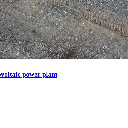
voltaic power plant