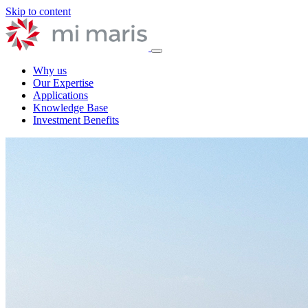
Skip to content
Why us
Our Expertise
Applications
Knowledge Base
Investment Benefits