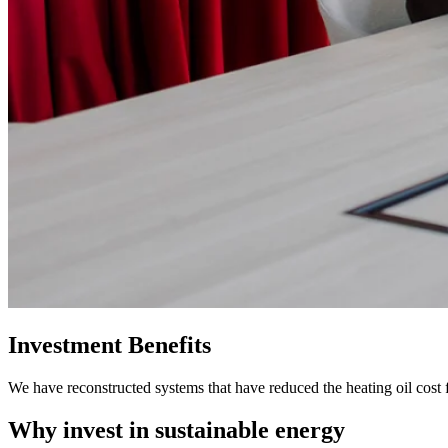
Investment Benefits
We have reconstructed systems that have reduced the heating oil cost
Why invest in sustainable energy