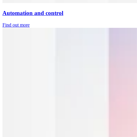
Automation and control
Find out more