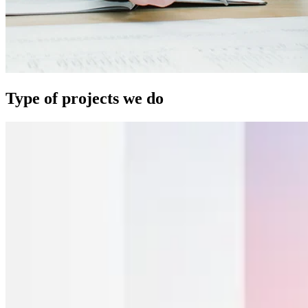
Type of projects we do