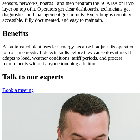
sensors, networks, boards - and then program the SCADA or BMS
layer on top of it. Operators get clear dashboards, technicians get
diagnostics, and management gets reports. Everything is remotely
accessible, fully documented, and easy to maintain.
Benefits
An automated plant uses less energy because it adjusts its operation
to real-time needs. It detects faults before they cause downtime. It
adapts to load, weather conditions, tariff periods, and process
requirements without anyone touching a button.
Talk to our experts
Book a meeting