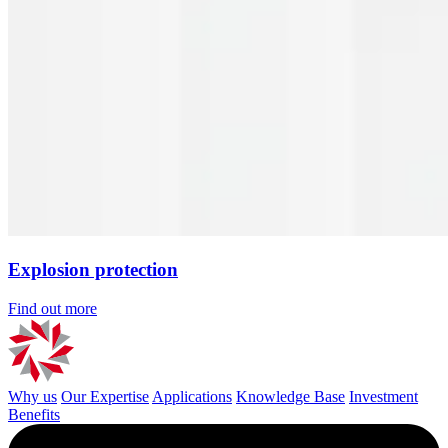
Explosion protection
Find out more
Why us
Our Expertise
Applications
Knowledge Base
Investment
Benefits