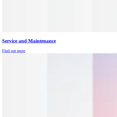
Service and Maintenance
Find out more