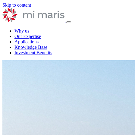
Skip to content
Why us
Our Expertise
Applications
Knowledge Base
Investment Benefits