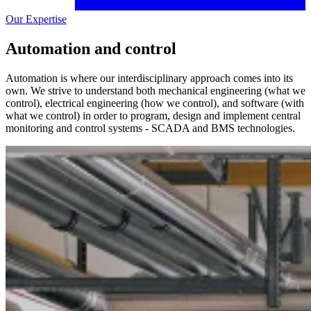
Our Expertise
Automation and control
Automation is where our interdisciplinary approach comes into its
own. We strive to understand both mechanical engineering (what we
control), electrical engineering (how we control), and software (with
what we control) in order to program, design and implement central
monitoring and control systems - SCADA and BMS technologies.