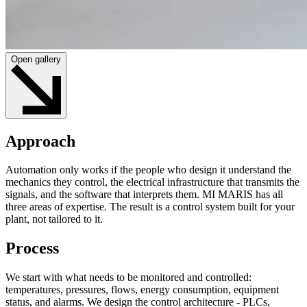
Open gallery
Approach
Automation only works if the people who design it understand the
mechanics they control, the electrical infrastructure that transmits the
signals, and the software that interprets them. MI MARIS has all
three areas of expertise. The result is a control system built for your
plant, not tailored to it.
Process
We start with what needs to be monitored and controlled:
temperatures, pressures, flows, energy consumption, equipment
status, and alarms. We design the control architecture - PLCs,