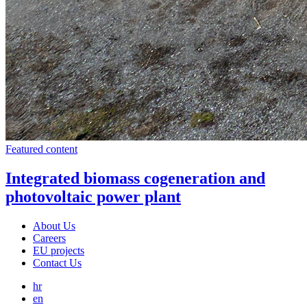
Featured content
Integrated biomass cogeneration and
photovoltaic power plant
About Us
Careers
EU projects
Contact Us
hr
en