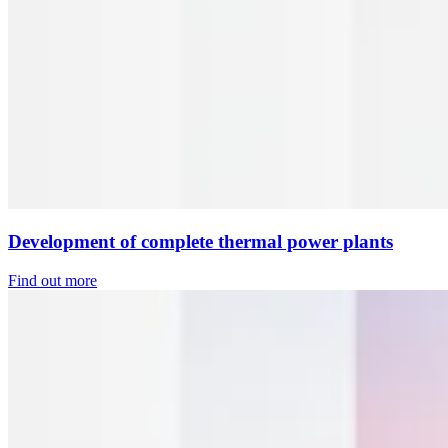
Development of complete thermal power plants
Find out more