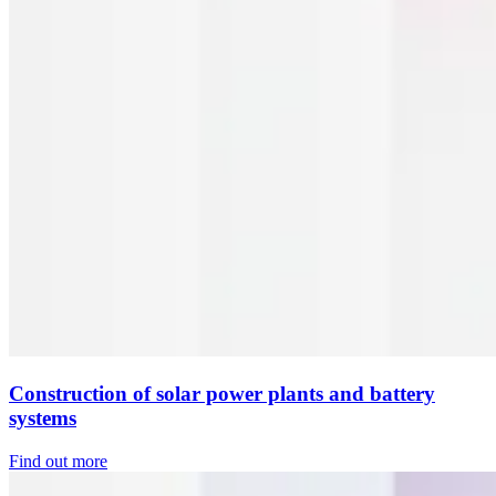
Construction of solar power plants and battery
systems
Find out more