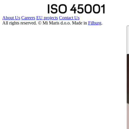
About Us
Careers
EU projects
Contact Us
All rights reserved. © Mi Maris d.o.o. Made in
Filburg
.