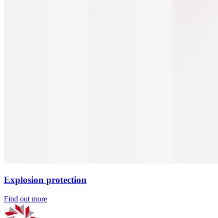
Explosion protection
Find out more