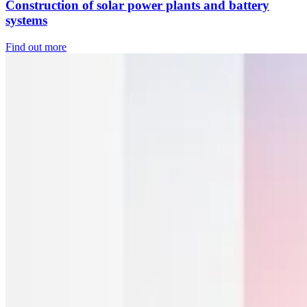
Construction of solar power plants and battery
systems
Find out more