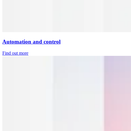
Automation and control
Find out more