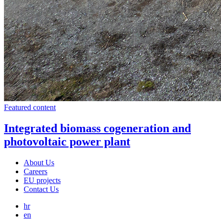
Featured content
Integrated biomass cogeneration and
photovoltaic power plant
About Us
Careers
EU projects
Contact Us
hr
en