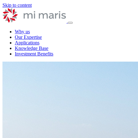
Skip to content
Why us
Our Expertise
Applications
Knowledge Base
Investment Benefits