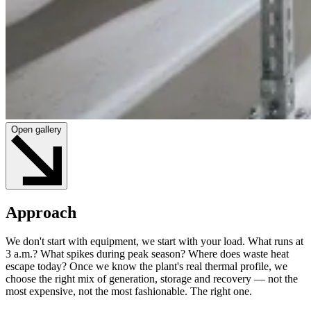
Open gallery
Approach
We don't start with equipment, we start with your load. What runs at
3 a.m.? What spikes during peak season? Where does waste heat
escape today? Once we know the plant's real thermal profile, we
choose the right mix of generation, storage and recovery — not the
most expensive, not the most fashionable. The right one.