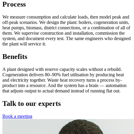
Process
We measure consumption and calculate loads, then model peak and
off-peak scenarios. We design the plant: boilers, cogeneration units,
heat pumps, biomass, district connections, or a combination of all of
them. We supervise construction and installation, commission the
system, and document every test. The same engineers who designed
the plant will service it.
Benefits
A plant designed with reserve capacity scales without a rebuild.
Cogeneration delivers 80–90% fuel utilisation by producing heat
and electricity together. Waste heat recovery turns a process by-
product into a resource. And the system has a brain — automation
that adjusts output to actual demand instead of running flat out.
Talk to our experts
Book a meeting