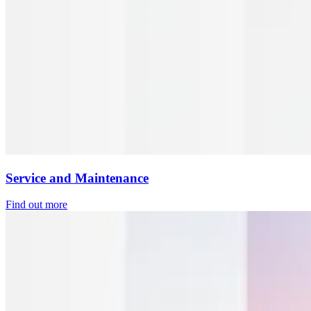
Service and Maintenance
Find out more