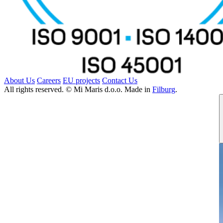
About Us
Careers
EU projects
Contact Us
All rights reserved. © Mi Maris d.o.o. Made in
Filburg
.