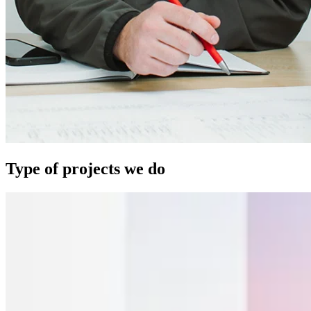
Type of projects we do