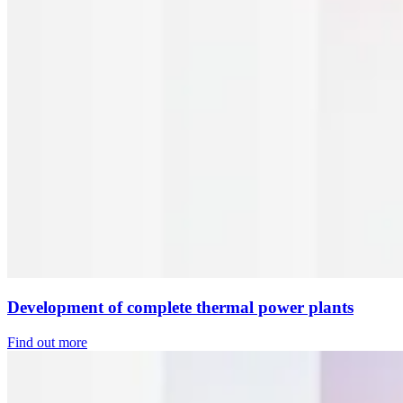
Development of complete thermal power plants
Find out more