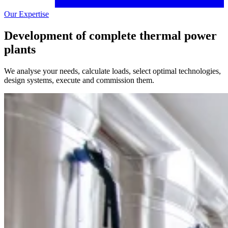
Our Expertise
Development of complete thermal power
plants
We analyse your needs, calculate loads, select optimal technologies,
design systems, execute and commission them.