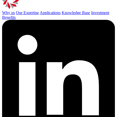
Why us
Our Expertise
Applications
Knowledge Base
Investment
Benefits